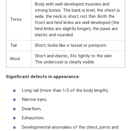
Body with well-developed muscles and
strong bones. The back is level, the chest is
wide, the neck is short, not thin. Both the
Torso
front and hind limbs are well developed (the
hind limbs are slightly longer), the paws are
elastic and rounded.
Tail
Short, looks like a tassel or pompom.
Short and elastic, fits tightly to the skin.
Wool
The undercoat is clearly visible.
Significant defects in appearance:
Long tail (more than 1/3 of the body length);
Narrow eyes;
Dwarfism;
Exhaustion;
Developmental anomalies of the chest, joints and