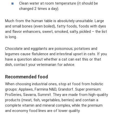
Clean water at room temperature (it should be
changed 2 times a day).
Much from the human table is absolutely unsuitable. Large
and small bones (even boiled), fatty foods, foods with dyes
and flavor enhancers, sweet, smoked, salty, pickled – the list
is long.
Chocolate and eggplants are poisonous; potatoes and
legumes cause flatulence and intestinal upset in cats. If you
have a question about whether a cat can eat this or that
dish, contact your veterinarian for advice.
Recommended food
When choosing industrial ones, stop at food from holistic
groups: Applaws, Farmina N&D, Grandorf. Super premium:
ProSeries, Savarra, Summit. They are made from high-quality
products (meat, fish, vegetables, berries) and contain a
complete vitamin and mineral complex, while the premium
and economy food lines are of lower quality.