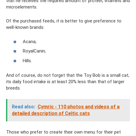
that he receives the required amount of protein, vitamins and
microelements.
Of the purchased feeds, it is better to give preference to
well-known brands:
Acana;
RoyalCanin;
Hills.
And of course, do not forget that the Toy Bob is a small cat,
its daily food intake is at least 20% less than that of larger
breeds.
Read also:
Cymric - 110 photos and videos of a
detailed description of Celtic cats
Those who prefer to create their own menu for their pet