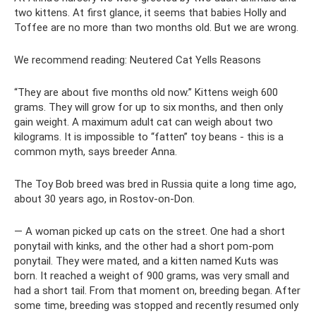
two kittens. At first glance, it seems that babies Holly and
Toffee are no more than two months old. But we are wrong.
We recommend reading: Neutered Cat Yells Reasons
“They are about five months old now.” Kittens weigh 600
grams. They will grow for up to six months, and then only
gain weight. A maximum adult cat can weigh about two
kilograms. It is impossible to “fatten” toy beans - this is a
common myth, says breeder Anna.
The Toy Bob breed was bred in Russia quite a long time ago,
about 30 years ago, in Rostov-on-Don.
— A woman picked up cats on the street. One had a short
ponytail with kinks, and the other had a short pom-pom
ponytail. They were mated, and a kitten named Kuts was
born. It reached a weight of 900 grams, was very small and
had a short tail. From that moment on, breeding began. After
some time, breeding was stopped and recently resumed only