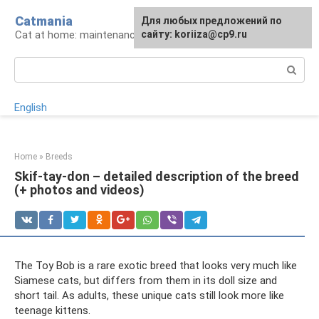
Skip
Catmania
For any suggestions regarding
Для любых предложений по
to
Cat at home: maintenance and care
the site:
сайту: koriiza@cp9.ru
[email protected]
content
Search:
English
Home
»
Breeds
Skif-tay-don – detailed description of the breed
(+ photos and videos)
The Toy Bob is a rare exotic breed that looks very much like
Siamese cats, but differs from them in its doll size and
short tail. As adults, these unique cats still look more like
teenage kittens.