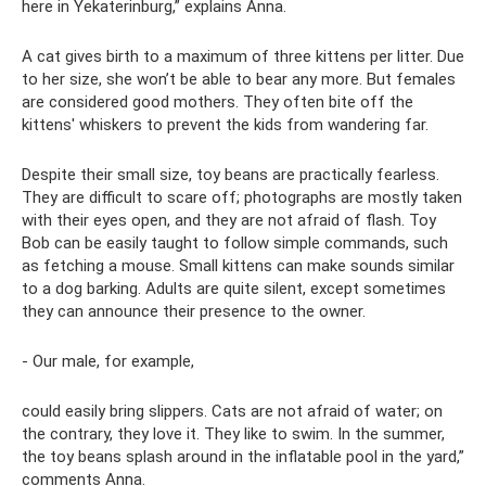
here in Yekaterinburg,” explains Anna.
A cat gives birth to a maximum of three kittens per litter. Due
to her size, she won’t be able to bear any more. But females
are considered good mothers. They often bite off the
kittens' whiskers to prevent the kids from wandering far.
Despite their small size, toy beans are practically fearless.
They are difficult to scare off; photographs are mostly taken
with their eyes open, and they are not afraid of flash. Toy
Bob can be easily taught to follow simple commands, such
as fetching a mouse. Small kittens can make sounds similar
to a dog barking. Adults are quite silent, except sometimes
they can announce their presence to the owner.
- Our male, for example,
could easily bring slippers. Cats are not afraid of water; on
the contrary, they love it. They like to swim. In the summer,
the toy beans splash around in the inflatable pool in the yard,”
comments Anna.