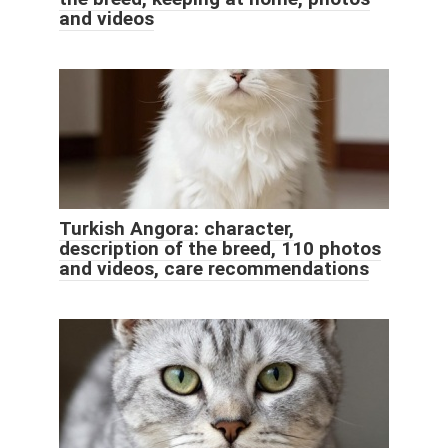
and videos
Turkish Angora: character,
description of the breed, 110 photos
and videos, care recommendations