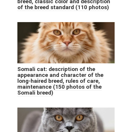
breed, classic color and description
of the breed standard (110 photos)
Somali cat: description of the
appearance and character of the
long-haired breed, rules of care,
maintenance (150 photos of the
Somali breed)