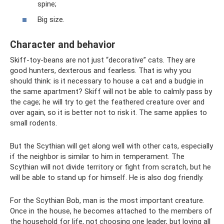
spine;
Big size.
Character and behavior
Skiff-toy-beans are not just “decorative” cats. They are
good hunters, dexterous and fearless. That is why you
should think: is it necessary to house a cat and a budgie in
the same apartment? Skiff will not be able to calmly pass by
the cage; he will try to get the feathered creature over and
over again, so it is better not to risk it. The same applies to
small rodents.
But the Scythian will get along well with other cats, especially
if the neighbor is similar to him in temperament. The
Scythian will not divide territory or fight from scratch, but he
will be able to stand up for himself. He is also dog friendly.
For the Scythian Bob, man is the most important creature.
Once in the house, he becomes attached to the members of
the household for life, not choosing one leader, but loving all