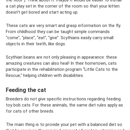
the floor ). Think about it: maybe it would be easier to install
a cat play set in the corner of the room so that your kitten
doesn’t get bored and start acting up.
These cats are very smart and grasp information on the fly.
From childhood they can be taught simple commands
“come”, “place”, “eat”, “give”. Scythians easily carry small
objects in their teeth, like dogs.
Scythian beans are not only pleasing in appearance: these
amazing creatures can also heal! In their hometown, cats
participate in the rehabilitation program “Little Cats to the
Rescue,” helping children with disabilities.
Feeding the cat
Breeders do not give specific instructions regarding feeding
toy bob cats. For these animals, the same diet rules apply as
for cats of other breeds.
The main thing is to provide your pet with a balanced diet so