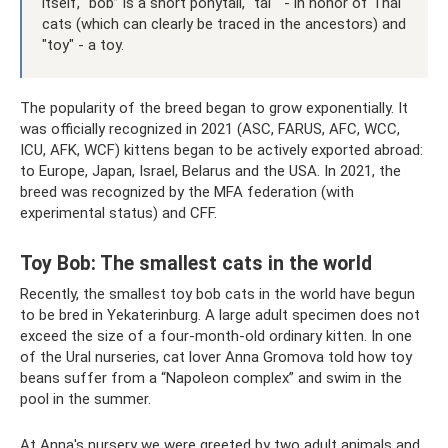
itself, “bob” is a short ponytail, “tai " - in honor of Thai
cats (which can clearly be traced in the ancestors) and
"toy" - a toy.
The popularity of the breed began to grow exponentially. It
was officially recognized in 2021 (ASC, FARUS, AFC, WCC,
ICU, AFK, WCF) kittens began to be actively exported abroad:
to Europe, Japan, Israel, Belarus and the USA. In 2021, the
breed was recognized by the MFA federation (with
experimental status) and CFF.
Toy Bob: The smallest cats in the world
Recently, the smallest toy bob cats in the world have begun
to be bred in Yekaterinburg. A large adult specimen does not
exceed the size of a four-month-old ordinary kitten. In one
of the Ural nurseries, cat lover Anna Gromova told how toy
beans suffer from a “Napoleon complex” and swim in the
pool in the summer.
At Anna's nursery we were greeted by two adult animals and