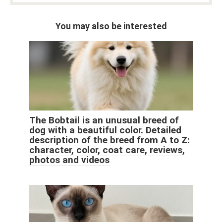
You may also be interested
The Bobtail is an unusual breed of
dog with a beautiful color. Detailed
description of the breed from A to Z:
character, color, coat care, reviews,
photos and videos