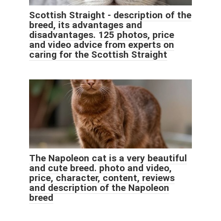
Scottish Straight - description of the
breed, its advantages and
disadvantages. 125 photos, price
and video advice from experts on
caring for the Scottish Straight
The Napoleon cat is a very beautiful
and cute breed. photo and video,
price, character, content, reviews
and description of the Napoleon
breed