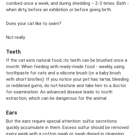
combed once a week, and during shedding – 2-3 times. Bath -
when dirty, before an exhibition or before giving birth.
Does your cat like to swim?
Not really
Teeth
If the cat eats natural food, its teeth can be brushed once a
month. When feeding with ready-made food - weekly, using
toothpaste for cats and a silicone brush (or a baby brush
with short bristles). If you notice your pet has tartar, bleeding
or reddened gums, do not hesitate and take him to a doctor
for examination. An advanced disease leads to tooth
extraction, which can be dangerous for the animal.
Ears
But the ears require special attention: sulfur secretions
quickly accumulate in them. Excess sulfur should be removed
every week with a cotton swab or swab dipped in cleansing