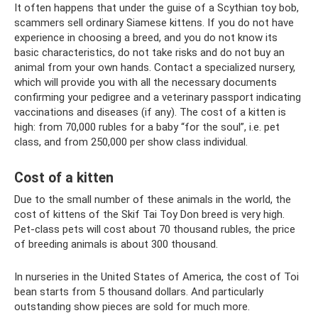
It often happens that under the guise of a Scythian toy bob,
scammers sell ordinary Siamese kittens. If you do not have
experience in choosing a breed, and you do not know its
basic characteristics, do not take risks and do not buy an
animal from your own hands. Contact a specialized nursery,
which will provide you with all the necessary documents
confirming your pedigree and a veterinary passport indicating
vaccinations and diseases (if any). The cost of a kitten is
high: from 70,000 rubles for a baby “for the soul”, i.e. pet
class, and from 250,000 per show class individual.
Cost of a kitten
Due to the small number of these animals in the world, the
cost of kittens of the Skif Tai Toy Don breed is very high.
Pet-class pets will cost about 70 thousand rubles, the price
of breeding animals is about 300 thousand.
In nurseries in the United States of America, the cost of Toi
bean starts from 5 thousand dollars. And particularly
outstanding show pieces are sold for much more.