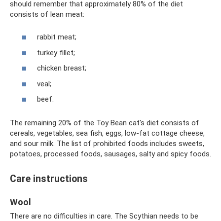
should remember that approximately 80% of the diet
consists of lean meat:
rabbit meat;
turkey fillet;
chicken breast;
veal;
beef.
The remaining 20% ​​of the Toy Bean cat's diet consists of
cereals, vegetables, sea fish, eggs, low-fat cottage cheese,
and sour milk. The list of prohibited foods includes sweets,
potatoes, processed foods, sausages, salty and spicy foods.
Care instructions
Wool
There are no difficulties in care. The Scythian needs to be