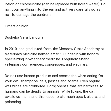
lotion or chlorhexidine (can be replaced with boiled water). Do
not pour anything into the ear and act very carefully so as
not to damage the eardrum.
Expert opinion
Dusheba Vera Ivanovna
In 2010, she graduated from the Moscow State Academy of
Veterinary Medicine named after K.I. Scriabin with honors,
specializing in veterinary medicine. I regularly attend
veterinary conferences, congresses, and webinars.
Do not use human products and cosmetics when caring for
your cat: shampoos, gels, pastes and foams. Even regular
wet wipes are prohibited. Components that are harmless to
humans can be deadly to animals. While licking, the cat
swallows them, and this leads to stomach upset, ulcers, and
poisoning.