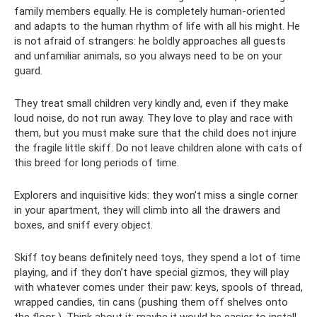
family members equally. He is completely human-oriented
and adapts to the human rhythm of life with all his might. He
is not afraid of strangers: he boldly approaches all guests
and unfamiliar animals, so you always need to be on your
guard.
They treat small children very kindly and, even if they make
loud noise, do not run away. They love to play and race with
them, but you must make sure that the child does not injure
the fragile little skiff. Do not leave children alone with cats of
this breed for long periods of time.
Explorers and inquisitive kids: they won’t miss a single corner
in your apartment, they will climb into all the drawers and
boxes, and sniff every object.
Skiff toy beans definitely need toys, they spend a lot of time
playing, and if they don’t have special gizmos, they will play
with whatever comes under their paw: keys, spools of thread,
wrapped candies, tin cans (pushing them off shelves onto