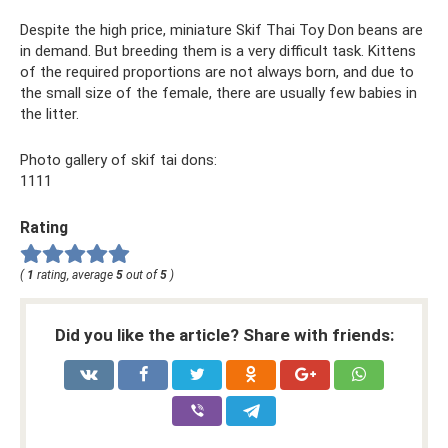
Despite the high price, miniature Skif Thai Toy Don beans are
in demand. But breeding them is a very difficult task. Kittens
of the required proportions are not always born, and due to
the small size of the female, there are usually few babies in
the litter.
Photo gallery of skif tai dons:
1111
Rating
(
1
rating, average
5
out of
5
)
Did you like the article? Share with friends: