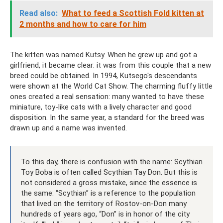
Read also:
What to feed a Scottish Fold kitten at
2 months and how to care for him
The kitten was named Kutsy. When he grew up and got a
girlfriend, it became clear: it was from this couple that a new
breed could be obtained. In 1994, Kutsego's descendants
were shown at the World Cat Show. The charming fluffy little
ones created a real sensation: many wanted to have these
miniature, toy-like cats with a lively character and good
disposition. In the same year, a standard for the breed was
drawn up and a name was invented.
To this day, there is confusion with the name: Scythian
Toy Boba is often called Scythian Tay Don. But this is
not considered a gross mistake, since the essence is
the same: “Scythian” is a reference to the population
that lived on the territory of Rostov-on-Don many
hundreds of years ago, “Don” is in honor of the city