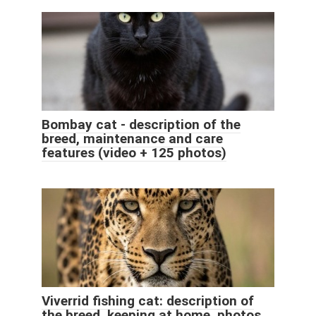
Bombay cat - description of the
breed, maintenance and care
features (video + 125 photos)
Viverrid fishing cat: description of
the breed, keeping at home, photos