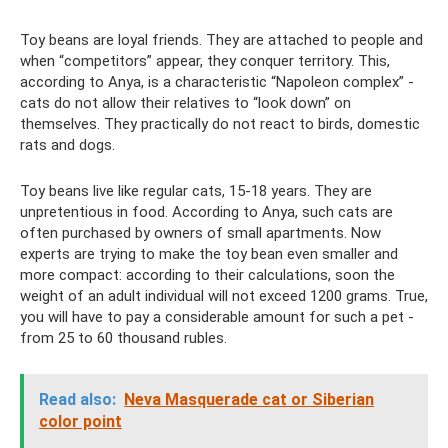
Toy beans are loyal friends. They are attached to people and
when “competitors” appear, they conquer territory. This,
according to Anya, is a characteristic “Napoleon complex” -
cats do not allow their relatives to “look down” on
themselves. They practically do not react to birds, domestic
rats and dogs.
Toy beans live like regular cats, 15-18 years. They are
unpretentious in food. According to Anya, such cats are
often purchased by owners of small apartments. Now
experts are trying to make the toy bean even smaller and
more compact: according to their calculations, soon the
weight of an adult individual will not exceed 1200 grams. True,
you will have to pay a considerable amount for such a pet -
from 25 to 60 thousand rubles.
Read also:
Neva Masquerade cat or Siberian
color point