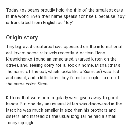
Today, toy beans proudly hold the title of the smallest cats
in the world. Even their name speaks for itself, because “toy”
is translated from English as “toy”.
Origin story
Tiny big-eyed creatures have appeared on the international
cat lovers scene relatively recently. A certain Elena
Krasnichenko found an emaciated, starved kitten on the
street, and, feeling sorry for it, took it home. Misha (that’s
the name of the cat, which looks like a Siamese) was fed
and raised, and a little later they found a couple - a cat of
the same color, Sima.
Kittens that were born regularly were given away to good
hands. But one day an unusual kitten was discovered in the
litter: he was much smaller in size than his brothers and
sisters, and instead of the usual long tail he had a small
funny squiggle.