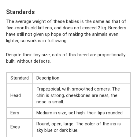
Standards
The average weight of these babies is the same as that of
five-month-old kittens, and does not exceed 2 kg. Breeders
have still not given up hope of making the animals even
lighter, so work is in full swing.
Despite their tiny size, cats of this breed are proportionally
built, without defects.
Standard
Description
Trapezoidal, with smoothed corners. The
Head
chin is strong, cheekbones are neat, the
nose is small.
Ears
Medium in size, set high, their tips rounded.
Round, open, large. The color of the iris is
Eyes
sky blue or dark blue.