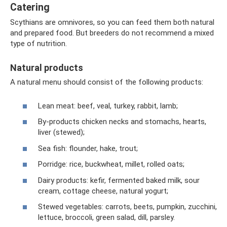
Catering
Scythians are omnivores, so you can feed them both natural
and prepared food. But breeders do not recommend a mixed
type of nutrition.
Natural products
A natural menu should consist of the following products:
Lean meat: beef, veal, turkey, rabbit, lamb;
By-products chicken necks and stomachs, hearts,
liver (stewed);
Sea fish: flounder, hake, trout;
Porridge: rice, buckwheat, millet, rolled oats;
Dairy products: kefir, fermented baked milk, sour
cream, cottage cheese, natural yogurt;
Stewed vegetables: carrots, beets, pumpkin, zucchini,
lettuce, broccoli, green salad, dill, parsley.