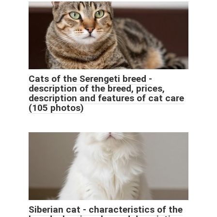
Cats of the Serengeti breed -
description of the breed, prices,
description and features of cat care
(105 photos)
Siberian cat - characteristics of the