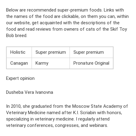
Below are recommended super-premium foods. Links with
the names of the food are clickable, on them you can, within
our website, get acquainted with the descriptions of the
food and read reviews from owners of cats of the Skif Toy
Bob breed.
Holistic
Super premium
Super premium
Canagan
Karmy
Pronature Original
Expert opinion
Dusheba Vera Ivanovna
In 2010, she graduated from the Moscow State Academy of
Veterinary Medicine named after K.I. Scriabin with honors,
specializing in veterinary medicine. I regularly attend
veterinary conferences, congresses, and webinars.