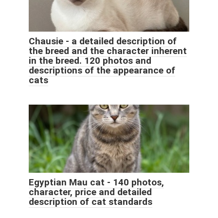
Chausie - a detailed description of
the breed and the character inherent
in the breed. 120 photos and
descriptions of the appearance of
cats
Egyptian Mau cat - 140 photos,
character, price and detailed
description of cat standards