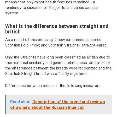
means that only minor health features remained - a
tendency to diseases of the joints and cardiovascular
system.
What is the difference between straight and
british
As a result of this crossing, 2 new cat breeds appeared:
Scottish Fold - fold; and Scottish Straight - straight-eared.
Only the Straights have long been classified as British due to
their external similarity and genetic relatedness. Until in 2004
the differences between the breeds were recognized and the
Scottish Straight breed was officially registered.
Differences between breeds in the following indicators:
Read also:
Description of the breed and reviews
of owners about the Russian Blue cat