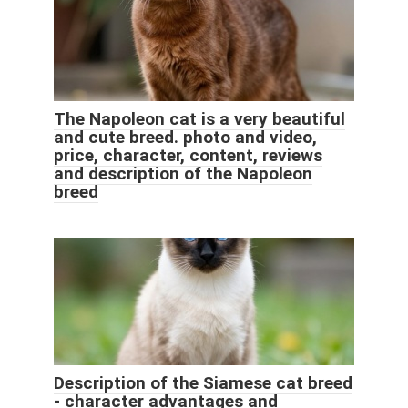
The Napoleon cat is a very beautiful
and cute breed. photo and video,
price, character, content, reviews
and description of the Napoleon
breed
Description of the Siamese cat breed
- character advantages and