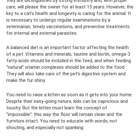
they are distinguished by strong immunity and, with proper
care, will please the owner for at least 15 years. However, the
key to a cat’s health and longevity is caring for the animal. It
is necessary to undergo regular examinations by a
veterinarian, timely vaccinations, and preventive treatments
for internal and external parasites.
A balanced diet is an important factor affecting the health
of a pet. Vitamins and minerals, taurine and biotin, omega-3
fatty acids should be included in the feed, and when feeding
“natural” vitamin complexes should be added to the food.
They will also take care of the pet’s digestive system and
make the fur shiny.
You need to raise a kitten as soon as it gets into your home.
Despite their easy-going nature, kids can be capricious and
touchy. But the kitten must learn the concept of
“impossible”: this way the floor will remain clean and the
furniture intact. You need to educate with words, not
shouting, and especially not spanking.