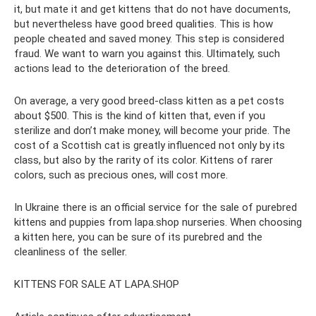
it, but mate it and get kittens that do not have documents,
but nevertheless have good breed qualities. This is how
people cheated and saved money. This step is considered
fraud. We want to warn you against this. Ultimately, such
actions lead to the deterioration of the breed.
On average, a very good breed-class kitten as a pet costs
about $500. This is the kind of kitten that, even if you
sterilize and don’t make money, will become your pride. The
cost of a Scottish cat is greatly influenced not only by its
class, but also by the rarity of its color. Kittens of rarer
colors, such as precious ones, will cost more.
In Ukraine there is an official service for the sale of purebred
kittens and puppies from lapa.shop nurseries. When choosing
a kitten here, you can be sure of its purebred and the
cleanliness of the seller.
KITTENS FOR SALE AT LAPA.SHOP