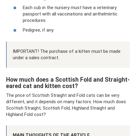
Each cub in the nursery must have a veterinary
passport with all vaccinations and anthelmintic
procedures.
Pedigree, if any.
IMPORTANT! The purchase of a kitten must be made
under a sales contract.
How much does a Scottish Fold and Straight-
eared cat and kitten cost?
The price of Scottish Straight and Fold cats can be very
different, and it depends on many factors. How much does
Scottish Straight, Scottish Fold, Highland Straight and
Highland Fold cost?
MAIN THOUGHTS OF THE ARTICLE