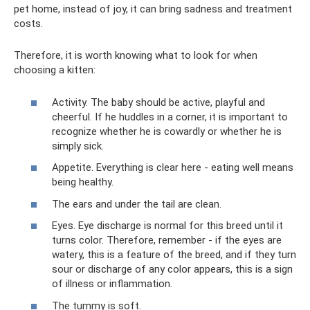
pet home, instead of joy, it can bring sadness and treatment
costs.
Therefore, it is worth knowing what to look for when
choosing a kitten:
Activity. The baby should be active, playful and
cheerful. If he huddles in a corner, it is important to
recognize whether he is cowardly or whether he is
simply sick.
Appetite. Everything is clear here - eating well means
being healthy.
The ears and under the tail are clean.
Eyes. Eye discharge is normal for this breed until it
turns color. Therefore, remember - if the eyes are
watery, this is a feature of the breed, and if they turn
sour or discharge of any color appears, this is a sign
of illness or inflammation.
The tummy is soft.