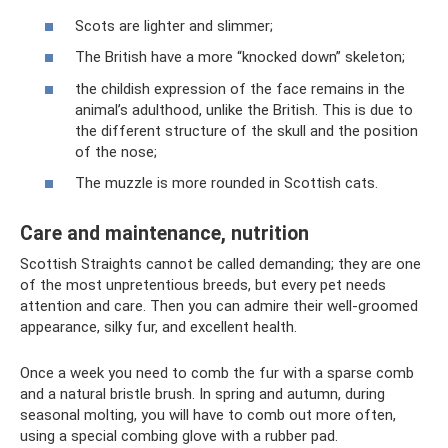
Scots are lighter and slimmer;
The British have a more “knocked down” skeleton;
the childish expression of the face remains in the
animal’s adulthood, unlike the British. This is due to
the different structure of the skull and the position
of the nose;
The muzzle is more rounded in Scottish cats.
Care and maintenance, nutrition
Scottish Straights cannot be called demanding; they are one
of the most unpretentious breeds, but every pet needs
attention and care. Then you can admire their well-groomed
appearance, silky fur, and excellent health.
Once a week you need to comb the fur with a sparse comb
and a natural bristle brush. In spring and autumn, during
seasonal molting, you will have to comb out more often,
using a special combing glove with a rubber pad.