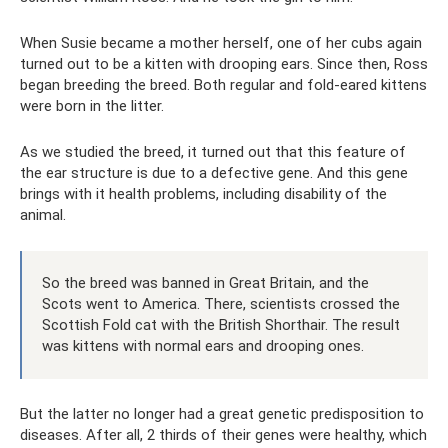
When Susie became a mother herself, one of her cubs again
turned out to be a kitten with drooping ears. Since then, Ross
began breeding the breed. Both regular and fold-eared kittens
were born in the litter.
As we studied the breed, it turned out that this feature of
the ear structure is due to a defective gene. And this gene
brings with it health problems, including disability of the
animal.
So the breed was banned in Great Britain, and the
Scots went to America. There, scientists crossed the
Scottish Fold cat with the British Shorthair. The result
was kittens with normal ears and drooping ones.
But the latter no longer had a great genetic predisposition to
diseases. After all, 2 thirds of their genes were healthy, which