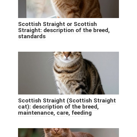
Scottish Straight or Scottish
Straight: description of the breed,
standards
Scottish Straight (Scottish Straight
cat): description of the breed,
maintenance, care, feeding