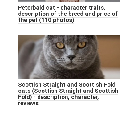
Peterbald cat - character traits,
description of the breed and price of
the pet (110 photos)
Scottish Straight and Scottish Fold
cats (Scottish Straight and Scottish
Fold) - description, character,
reviews