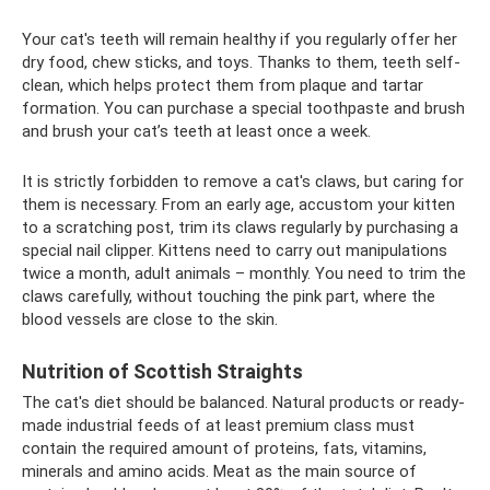
Your cat's teeth will remain healthy if you regularly offer her
dry food, chew sticks, and toys. Thanks to them, teeth self-
clean, which helps protect them from plaque and tartar
formation. You can purchase a special toothpaste and brush
and brush your cat’s teeth at least once a week.
It is strictly forbidden to remove a cat's claws, but caring for
them is necessary. From an early age, accustom your kitten
to a scratching post, trim its claws regularly by purchasing a
special nail clipper. Kittens need to carry out manipulations
twice a month, adult animals – monthly. You need to trim the
claws carefully, without touching the pink part, where the
blood vessels are close to the skin.
Nutrition of Scottish Straights
The cat's diet should be balanced. Natural products or ready-
made industrial feeds of at least premium class must
contain the required amount of proteins, fats, vitamins,
minerals and amino acids. Meat as the main source of