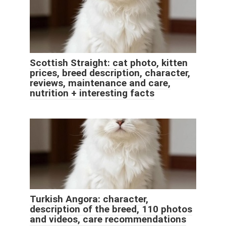
Scottish Straight: cat photo, kitten
prices, breed description, character,
reviews, maintenance and care,
nutrition + interesting facts
Turkish Angora: character,
description of the breed, 110 photos
and videos, care recommendations