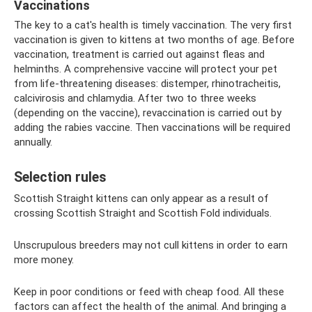
Vaccinations
The key to a cat's health is timely vaccination. The very first
vaccination is given to kittens at two months of age. Before
vaccination, treatment is carried out against fleas and
helminths. A comprehensive vaccine will protect your pet
from life-threatening diseases: distemper, rhinotracheitis,
calcivirosis and chlamydia. After two to three weeks
(depending on the vaccine), revaccination is carried out by
adding the rabies vaccine. Then vaccinations will be required
annually.
Selection rules
Scottish Straight kittens can only appear as a result of
crossing Scottish Straight and Scottish Fold individuals.
Unscrupulous breeders may not cull kittens in order to earn
more money.
Keep in poor conditions or feed with cheap food. All these
factors can affect the health of the animal. And bringing a