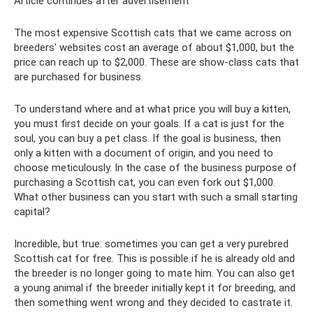
Article continues after advertisement
The most expensive Scottish cats that we came across on
breeders' websites cost an average of about $1,000, but the
price can reach up to $2,000. These are show-class cats that
are purchased for business.
To understand where and at what price you will buy a kitten,
you must first decide on your goals. If a cat is just for the
soul, you can buy a pet class. If the goal is business, then
only a kitten with a document of origin, and you need to
choose meticulously. In the case of the business purpose of
purchasing a Scottish cat, you can even fork out $1,000.
What other business can you start with such a small starting
capital?
Incredible, but true: sometimes you can get a very purebred
Scottish cat for free. This is possible if he is already old and
the breeder is no longer going to mate him. You can also get
a young animal if the breeder initially kept it for breeding, and
then something went wrong and they decided to castrate it.