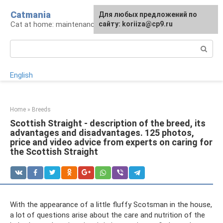
Skip
Catmania
For any suggestions regarding
Для любых предложений по
to
Cat at home: maintenance and care
the site:
сайту: koriiza@cp9.ru
[email protected]
content
Search:
English
Home
»
Breeds
Scottish Straight - description of the breed, its
advantages and disadvantages. 125 photos,
price and video advice from experts on caring for
the Scottish Straight
With the appearance of a little fluffy Scotsman in the house,
a lot of questions arise about the care and nutrition of the