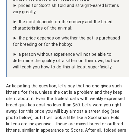
► prices for Scottish fold and straight-eared kittens
vary greatly;
► the cost depends on the nursery and the breed
characteristics of the animal;
► the price depends on whether the pet is purchased
for breeding or for the hobby;
► a person without experience will not be able to
determine the quality of a kitten on their own, but we
will teach you how to do this at least superficially.
Anticipating the question, let's say that no one gives such
kittens for free, unless the cat is a problem and they keep
silent about it. Even the frailest cats with weakly expressed
breed qualities cost no less than $50. Let's warn you right
away: for this price you will buy almost a street dog (see
photo below), but it will look a little like a Scotsman. Fold
kittens are inexpensive - these are mixed-breed or outbred
kittens, similar in appearance to Scots. After all, folded ears