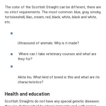
The color of the Scottish Straight can be different, there are
no strict requirements. The most common: blue, gray, smoky,
tortoiseshell, lilac, cream, red, black, white, black and white,
etc.
Ultrasound of animals. Why is it made?
Where can I take veterinary courses and what are
they for?
Akita Inu. What kind of breed is this and what are its
characteristics?
Health and education
Scottish Straights do not have any special genetic diseases: