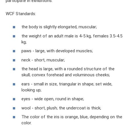
participate in exhibitions.
WCF Standards:
the body is slightly elongated, muscular;
the weight of an adult male is 4-5 kg, females 3.5-4.5
kg;
paws - large, with developed muscles;
neck - short, muscular;
the head is large, with a rounded structure of the
skull; convex forehead and voluminous cheeks;
ears - small in size, triangular in shape; set wide,
looking up;
eyes - wide open, round in shape;
wool - short, plush; the undercoat is thick;
The color of the iris is orange, blue, depending on the
color.