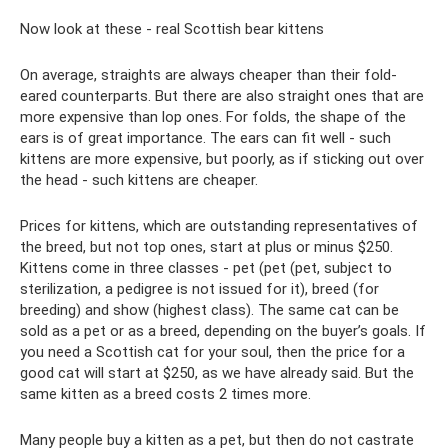
Now look at these - real Scottish bear kittens
On average, straights are always cheaper than their fold-
eared counterparts. But there are also straight ones that are
more expensive than lop ones. For folds, the shape of the
ears is of great importance. The ears can fit well - such
kittens are more expensive, but poorly, as if sticking out over
the head - such kittens are cheaper.
Prices for kittens, which are outstanding representatives of
the breed, but not top ones, start at plus or minus $250.
Kittens come in three classes - pet (pet (pet, subject to
sterilization, a pedigree is not issued for it), breed (for
breeding) and show (highest class). The same cat can be
sold as a pet or as a breed, depending on the buyer’s goals. If
you need a Scottish cat for your soul, then the price for a
good cat will start at $250, as we have already said. But the
same kitten as a breed costs 2 times more.
Many people buy a kitten as a pet, but then do not castrate