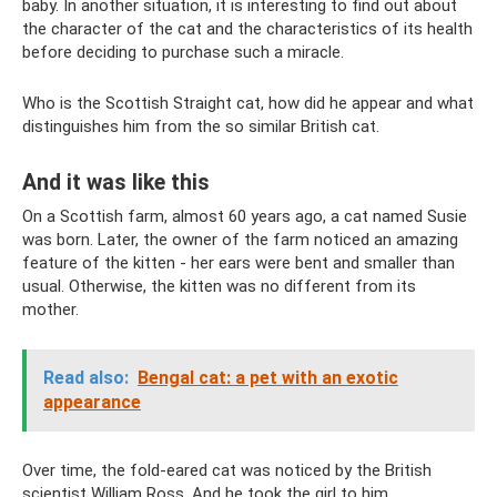
baby. In another situation, it is interesting to find out about
the character of the cat and the characteristics of its health
before deciding to purchase such a miracle.
Who is the Scottish Straight cat, how did he appear and what
distinguishes him from the so similar British cat.
And it was like this
On a Scottish farm, almost 60 years ago, a cat named Susie
was born. Later, the owner of the farm noticed an amazing
feature of the kitten - her ears were bent and smaller than
usual. Otherwise, the kitten was no different from its
mother.
Read also:
Bengal cat: a pet with an exotic
appearance
Over time, the fold-eared cat was noticed by the British
scientist William Ross. And he took the girl to him.