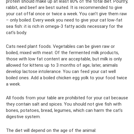
protein should make up at least 80% of the total diet. Poultry,
rabbit, and beef are best suited. It is recommended to give
your cat offal once or twice a week. You can’t give them raw
– only boiled. Every week you need to give your cat low-fat
sea fish: it is rich in omega-3 fatty acids necessary for the
cat’s body.
Cats need plant foods. Vegetables can be given raw or
boiled, mixed with meat. Of the fermented milk products,
those with low fat content are acceptable, but milk is only
allowed for kittens up to 3 months of age; later, animals
develop lactose intolerance. You can feed your cat well
boiled ones. Add a boiled chicken egg yolk to your food twice
a week.
All foods from your table are prohibited for your cat because
they contain salt and spices. You should not give fish with
bones, potatoes, bread, legumes, which can harm the cat’s
digestive system.
The diet will depend on the age of the animal: