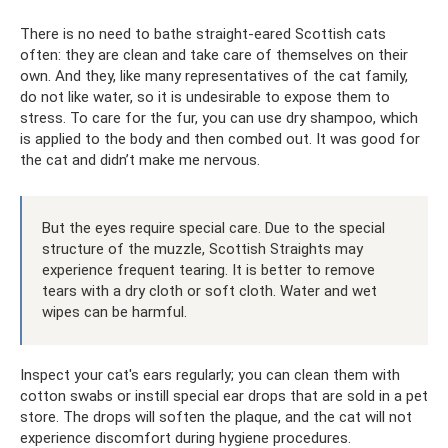
There is no need to bathe straight-eared Scottish cats
often: they are clean and take care of themselves on their
own. And they, like many representatives of the cat family,
do not like water, so it is undesirable to expose them to
stress. To care for the fur, you can use dry shampoo, which
is applied to the body and then combed out. It was good for
the cat and didn’t make me nervous.
But the eyes require special care. Due to the special
structure of the muzzle, Scottish Straights may
experience frequent tearing. It is better to remove
tears with a dry cloth or soft cloth. Water and wet
wipes can be harmful.
Inspect your cat's ears regularly; you can clean them with
cotton swabs or instill special ear drops that are sold in a pet
store. The drops will soften the plaque, and the cat will not
experience discomfort during hygiene procedures.