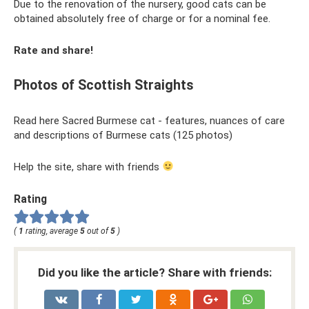
Due to the renovation of the nursery, good cats can be
obtained absolutely free of charge or for a nominal fee.
Rate and share!
Photos of Scottish Straights
Read here Sacred Burmese cat - features, nuances of care
and descriptions of Burmese cats (125 photos)
Help the site, share with friends
Rating
(
1
rating, average
5
out of
5
)
Did you like the article? Share with friends: