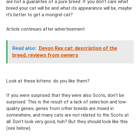
are not a guarantee of a pure breed. If you don’t care what
breed your cat will be and what its appearance will be, maybe
it’s better to get a mongrel cat?
Article continues after advertisement
Read also:
Devon Rex cat: description of the
breed, reviews from owners
Look at these kittens: do you like them?
If you were surprised that they were also Scots, don't be
surprised. This is the result of a lack of selection and low-
quality genes; genes from other breeds are mixed in
somewhere, and many cats are not related to the Scots at
all. Don't look very good, huh? But they should look like this
(see below).