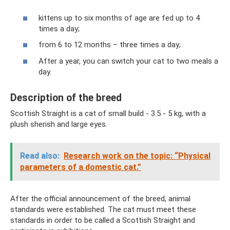
kittens up to six months of age are fed up to 4
times a day;
from 6 to 12 months – three times a day;
After a year, you can switch your cat to two meals a
day.
Description of the breed
Scottish Straight is a cat of small build - 3.5 - 5 kg, with a
plush sherish and large eyes.
Read also:
Research work on the topic: “Physical
parameters of a domestic cat.”
After the official announcement of the breed, animal
standards were established. The cat must meet these
standards in order to be called a Scottish Straight and