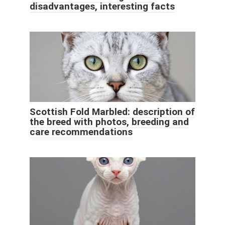
disadvantages, interesting facts
Scottish Fold Marbled: description of
the breed with photos, breeding and
care recommendations