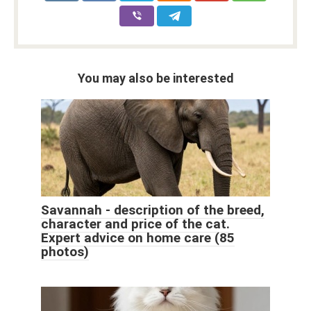
You may also be interested
Savannah - description of the breed,
character and price of the cat.
Expert advice on home care (85
photos)