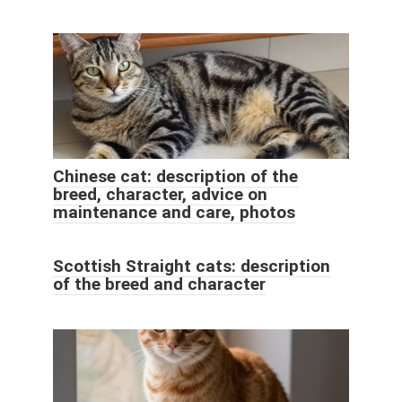
Chinese cat: description of the
breed, character, advice on
maintenance and care, photos
Scottish Straight cats: description
of the breed and character