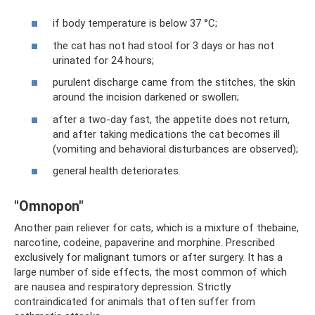
if body temperature is below 37 °C;
the cat has not had stool for 3 days or has not
urinated for 24 hours;
purulent discharge came from the stitches, the skin
around the incision darkened or swollen;
after a two-day fast, the appetite does not return,
and after taking medications the cat becomes ill
(vomiting and behavioral disturbances are observed);
general health deteriorates.
"Omnopon"
Another pain reliever for cats, which is a mixture of thebaine,
narcotine, codeine, papaverine and morphine. Prescribed
exclusively for malignant tumors or after surgery. It has a
large number of side effects, the most common of which
are nausea and respiratory depression. Strictly
contraindicated for animals that often suffer from