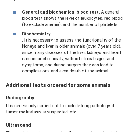
General and biochemical blood test.
A general
blood test shows the level of leukocytes, red blood
(to exclude anemia), and the number of platelets.
Biochemistry
. It is necessary to assess the functionality of the
kidneys and liver in older animals (over 7 years old),
since many diseases of the liver, kidneys and heart
can occur chronically, without clinical signs and
symptoms, and during surgery they can lead to
complications and even death of the animal.
Additional tests ordered for some animals
Radiography
It is necessarily carried out to exclude lung pathology, if
tumor metastasis is suspected, etc.
Ultrasound