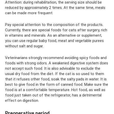
Attention: during rehabilitation, the serving size should be
reduced by approximately 2 times. At the same time, meals
can be made more frequent.
Pay special attention to the composition of the products.
Currently, there are special foods for cats after surgery, rich
in vitamins and minerals. As an alternative or supplement,
you can use regular baby food, meat and vegetable purees
without salt and sugar.
Veterinarians strongly recommend avoiding spicy foods and
foods with strong odors. A weakened digestive system does
not accept such food. It is also advisable to exclude the
usual dry food from the diet. If the cat is so used to them
that it refuses other food, soak the salty pads in water. It is
best to give food in the form of canned food. Make sure the
food is at a comfortable temperature. Hot food, as well as
food just taken out of the refrigerator, has a detrimental
effect on digestion.
Preoperative period