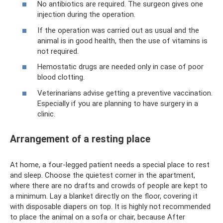
No antibiotics are required. The surgeon gives one
injection during the operation.
If the operation was carried out as usual and the
animal is in good health, then the use of vitamins is
not required.
Hemostatic drugs are needed only in case of poor
blood clotting.
Veterinarians advise getting a preventive vaccination.
Especially if you are planning to have surgery in a
clinic.
Arrangement of a resting place
At home, a four-legged patient needs a special place to rest
and sleep. Choose the quietest corner in the apartment,
where there are no drafts and crowds of people are kept to
a minimum. Lay a blanket directly on the floor, covering it
with disposable diapers on top. It is highly not recommended
to place the animal on a sofa or chair, because After