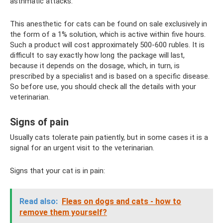
asthmatic attacks.
This anesthetic for cats can be found on sale exclusively in
the form of a 1% solution, which is active within five hours.
Such a product will cost approximately 500-600 rubles. It is
difficult to say exactly how long the package will last,
because it depends on the dosage, which, in turn, is
prescribed by a specialist and is based on a specific disease.
So before use, you should check all the details with your
veterinarian.
Signs of pain
Usually cats tolerate pain patiently, but in some cases it is a
signal for an urgent visit to the veterinarian.
Signs that your cat is in pain:
Read also:
Fleas on dogs and cats - how to
remove them yourself?