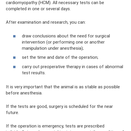
cardiomyopathy (HCM). All necessary tests can be
completed in one or several days.
After examination and research, you can:
draw conclusions about the need for surgical
intervention (or performing one or another
manipulation under anesthesia);
set the time and date of the operation;
carry out preoperative therapy in cases of abnormal
test results.
It is very important that the animal is as stable as possible
before anesthesia.
If the tests are good, surgery is scheduled for the near
future.
If the operation is emergency, tests are prescribed