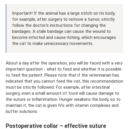
Important! If the animal has a large stitch on its body,
for example, after surgery to remove a tumor, strictly
follow the doctor's instructions for changing the
bandages. A stale bandage can cause the wound to
become infected and cause itching, which encourages
the cat to make unnecessary movements.
About a day after the operation, you will be faced with a very
important question - what to feed and whether it is possible
to feed the patient. Please note that if the veterinarian has
indicated that you cannot feed the cat, this recommendation
must be strictly followed. For example, after intestinal
surgery, even a small amount of food will cause damage to
the suture or inflammation. Hunger weakens the body, so to
maintain it, the cat is given IVs with vitamin complexes and
buffer solutions.
Postoperative collar – effective suture