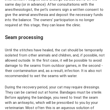
same day (or in advance). After consultations with the
anesthesiologist, the pet's owners sign a written consent to
give the animal anesthesia and deposit the necessary funds
into the balance. The owners' participation is no longer
required at this stage; they can leave the clinic.
Seam processing
Until the stitches have healed, the cat should be temporarily
isolated from other animals and children, and, if possible, not
allowed outside. In the first case, it will be possible to avoid
damage to the seams from outdoor games, in the second -
their contamination and, as a result, infection. It is also not
recommended to wet the seams with water.
During the recovery period, your cat may require dressings.
They can be carried out at home. Bandages must be sterile.
Before applying the bandage, you need to treat the seam
with an antiseptic, which will be prescribed to you by your
veterinarian. Most often this is an aqueous solution of