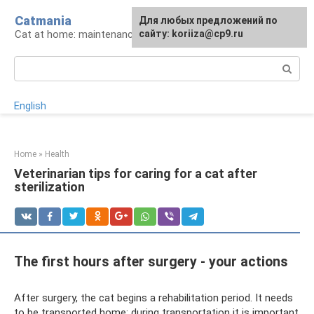
Skip
Catmania
For any suggestions regarding
Для любых предложений по
to
Cat at home: maintenance and care
the site:
сайту: koriiza@cp9.ru
[email protected]
content
Search:
English
Home
»
Health
Veterinarian tips for caring for a cat after
sterilization
The first hours after surgery - your actions
After surgery, the cat begins a rehabilitation period. It needs
to be transported home; during transportation it is important