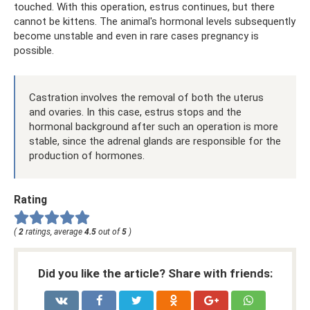
touched. With this operation, estrus continues, but there
cannot be kittens. The animal's hormonal levels subsequently
become unstable and even in rare cases pregnancy is
possible.
Castration involves the removal of both the uterus
and ovaries. In this case, estrus stops and the
hormonal background after such an operation is more
stable, since the adrenal glands are responsible for the
production of hormones.
Rating
(
2
ratings, average
4.5
out of
5
)
Did you like the article? Share with friends: