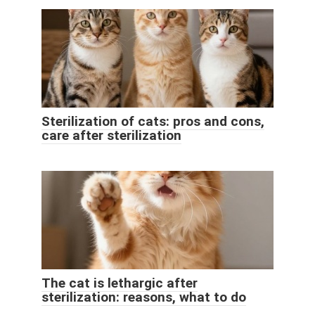
Sterilization of cats: pros and cons,
care after sterilization
The cat is lethargic after
sterilization: reasons, what to do