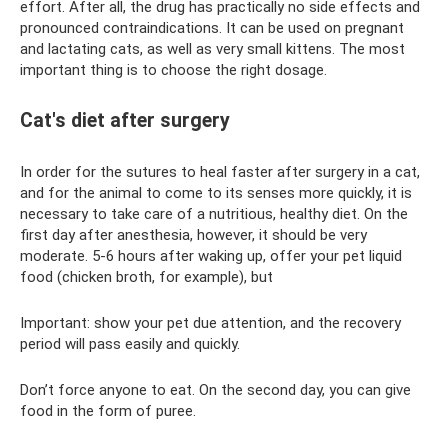
effort. After all, the drug has practically no side effects and
pronounced contraindications. It can be used on pregnant
and lactating cats, as well as very small kittens. The most
important thing is to choose the right dosage.
Cat's diet after surgery
In order for the sutures to heal faster after surgery in a cat,
and for the animal to come to its senses more quickly, it is
necessary to take care of a nutritious, healthy diet. On the
first day after anesthesia, however, it should be very
moderate. 5-6 hours after waking up, offer your pet liquid
food (chicken broth, for example), but
Important: show your pet due attention, and the recovery
period will pass easily and quickly.
Don’t force anyone to eat. On the second day, you can give
food in the form of puree.