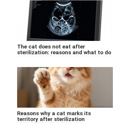
The cat does not eat after
sterilization: reasons and what to do
Reasons why a cat marks its
territory after sterilization