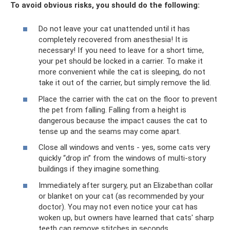
To avoid obvious risks, you should do the following:
Do not leave your cat unattended until it has
completely recovered from anesthesia! It is
necessary! If you need to leave for a short time,
your pet should be locked in a carrier. To make it
more convenient while the cat is sleeping, do not
take it out of the carrier, but simply remove the lid.
Place the carrier with the cat on the floor to prevent
the pet from falling. Falling from a height is
dangerous because the impact causes the cat to
tense up and the seams may come apart.
Close all windows and vents - yes, some cats very
quickly “drop in” from the windows of multi-story
buildings if they imagine something.
Immediately after surgery, put an Elizabethan collar
or blanket on your cat (as recommended by your
doctor). You may not even notice your cat has
woken up, but owners have learned that cats' sharp
teeth can remove stitches in seconds.