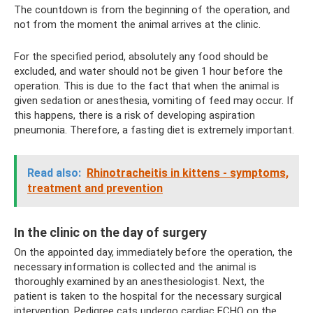
The countdown is from the beginning of the operation, and
not from the moment the animal arrives at the clinic.
For the specified period, absolutely any food should be
excluded, and water should not be given 1 hour before the
operation. This is due to the fact that when the animal is
given sedation or anesthesia, vomiting of feed may occur. If
this happens, there is a risk of developing aspiration
pneumonia. Therefore, a fasting diet is extremely important.
Read also:
Rhinotracheitis in kittens - symptoms,
treatment and prevention
In the clinic on the day of surgery
On the appointed day, immediately before the operation, the
necessary information is collected and the animal is
thoroughly examined by an anesthesiologist. Next, the
patient is taken to the hospital for the necessary surgical
intervention. Pedigree cats undergo cardiac ECHO on the