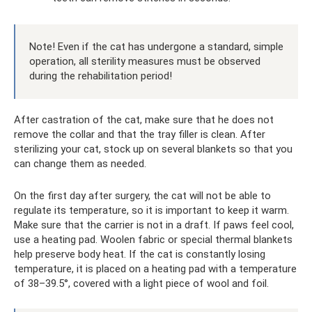
Note! Even if the cat has undergone a standard, simple
operation, all sterility measures must be observed
during the rehabilitation period!
After castration of the cat, make sure that he does not
remove the collar and that the tray filler is clean. After
sterilizing your cat, stock up on several blankets so that you
can change them as needed.
On the first day after surgery, the cat will not be able to
regulate its temperature, so it is important to keep it warm.
Make sure that the carrier is not in a draft. If paws feel cool,
use a heating pad. Woolen fabric or special thermal blankets
help preserve body heat. If the cat is constantly losing
temperature, it is placed on a heating pad with a temperature
of 38–39.5°, covered with a light piece of wool and foil.