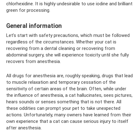
chlorhexidine. It is highly undesirable to use iodine and brilliant
green for processing.
General information
Let's start with safety precautions, which must be followed
regardless of the circumstances. Whether your cat is
recovering from a dental cleaning or recovering from
abdominal surgery, she will experience toxicity until she fully
recovers from anesthesia.
All drugs for anesthesia are, roughly speaking, drugs that lead
to muscle relaxation and temporary cessation of the
sensitivity of certain areas of the brain. Often, while under
the influence of anesthesia, a cat hallucinates, sees pictures,
hears sounds or senses something that is not there. All
these oddities can prompt your pet to take unexpected
actions. Unfortunately, many owners have learned from their
own experience that a cat can cause serious injury to itself
after anesthesia.