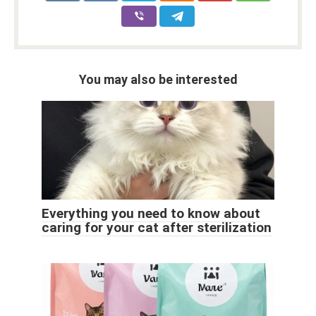
You may also be interested
Everything you need to know about
caring for your cat after sterilization