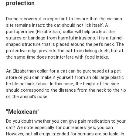
protection
During recovery, it is important to ensure that the incision
site remains intact: the cat should not lick itself. A
postoperative (Elizabethan) collar will help protect the
sutures or bandage from harmful intrusions. It is a funnel-
shaped structure that is placed around the pet’s neck. The
protective edge prevents the cat from licking itself, but at
the same time does not interfere with food intake.
An Elizabethan collar for a cat can be purchased at a pet
store or you can make it yourself from an old large plastic
bottle or thick fabric. In this case, the height of the side
should correspond to the distance from the neck to the tip
of the animal’s nose.
"Meloxicam"
Do you doubt whether you can give pain medication to your
cat? We note especially for our readers: yes, you can.
However, not all drugs intended for humans are suitable. In