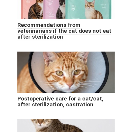
Recommendations from
veterinarians if the cat does not eat
after sterilization
Postoperative care for a cat/cat,
after sterilization, castration