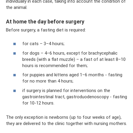
individually in each case, taking into account the condition of
the animal.
At home the day before surgery
Before surgery, a fasting diet is required:
for cats – 3–4 hours;
for dogs – 4–6 hours, except for brachycephalic
breeds (with a flat muzzle) – a fast of at least 8–10
hours is recommended for them;
for puppies and kittens aged 1–6 months - fasting
for no more than 4 hours;
if surgery is planned for interventions on the
gastrointestinal tract, gastroduodenoscopy - fasting
for 10-12 hours.
The only exception is newborns (up to four weeks of age),
they are delivered to the clinic together with nursing mothers.