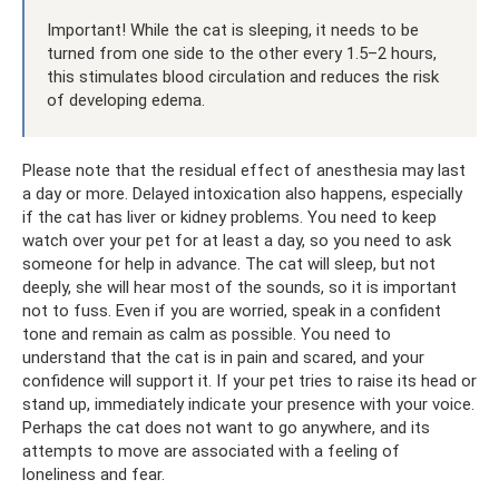
Important! While the cat is sleeping, it needs to be
turned from one side to the other every 1.5–2 hours,
this stimulates blood circulation and reduces the risk
of developing edema.
Please note that the residual effect of anesthesia may last
a day or more. Delayed intoxication also happens, especially
if the cat has liver or kidney problems. You need to keep
watch over your pet for at least a day, so you need to ask
someone for help in advance. The cat will sleep, but not
deeply, she will hear most of the sounds, so it is important
not to fuss. Even if you are worried, speak in a confident
tone and remain as calm as possible. You need to
understand that the cat is in pain and scared, and your
confidence will support it. If your pet tries to raise its head or
stand up, immediately indicate your presence with your voice.
Perhaps the cat does not want to go anywhere, and its
attempts to move are associated with a feeling of
loneliness and fear.