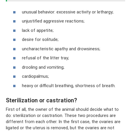
unusual behavior: excessive activity or lethargy;
unjustified aggressive reactions;
lack of appetite;
desire for solitude;
uncharacteristic apathy and drowsiness;
refusal of the litter tray;
drooling and vomiting;
cardiopalmus;
heavy or difficult breathing, shortness of breath.
Sterilization or castration?
First of all, the owner of the animal should decide what to
do: sterilization or castration. These two procedures are
different from each other. In the first case, the ovaries are
ligated or the uterus is removed, but the ovaries are not