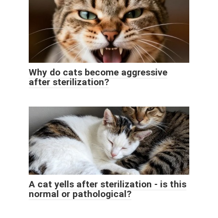
Why do cats become aggressive
after sterilization?
A cat yells after sterilization - is this
normal or pathological?