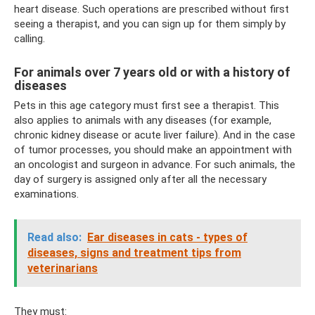
heart disease. Such operations are prescribed without first
seeing a therapist, and you can sign up for them simply by
calling.
For animals over 7 years old or with a history of
diseases
Pets in this age category must first see a therapist. This
also applies to animals with any diseases (for example,
chronic kidney disease or acute liver failure). And in the case
of tumor processes, you should make an appointment with
an oncologist and surgeon in advance. For such animals, the
day of surgery is assigned only after all the necessary
examinations.
Read also:
Ear diseases in cats - types of
diseases, signs and treatment tips from
veterinarians
They must: