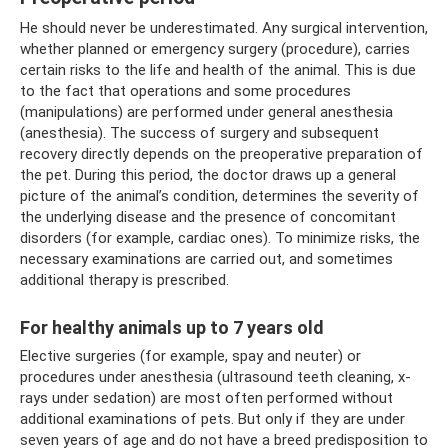
He should never be underestimated. Any surgical intervention,
whether planned or emergency surgery (procedure), carries
certain risks to the life and health of the animal. This is due
to the fact that operations and some procedures
(manipulations) are performed under general anesthesia
(anesthesia). The success of surgery and subsequent
recovery directly depends on the preoperative preparation of
the pet. During this period, the doctor draws up a general
picture of the animal’s condition, determines the severity of
the underlying disease and the presence of concomitant
disorders (for example, cardiac ones). To minimize risks, the
necessary examinations are carried out, and sometimes
additional therapy is prescribed.
For healthy animals up to 7 years old
Elective surgeries (for example, spay and neuter) or
procedures under anesthesia (ultrasound teeth cleaning, x-
rays under sedation) are most often performed without
additional examinations of pets. But only if they are under
seven years of age and do not have a breed predisposition to