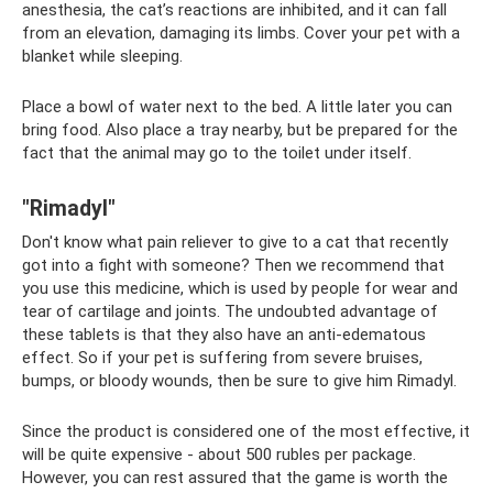
anesthesia, the cat’s reactions are inhibited, and it can fall
from an elevation, damaging its limbs. Cover your pet with a
blanket while sleeping.
Place a bowl of water next to the bed. A little later you can
bring food. Also place a tray nearby, but be prepared for the
fact that the animal may go to the toilet under itself.
"Rimadyl"
Don't know what pain reliever to give to a cat that recently
got into a fight with someone? Then we recommend that
you use this medicine, which is used by people for wear and
tear of cartilage and joints. The undoubted advantage of
these tablets is that they also have an anti-edematous
effect. So if your pet is suffering from severe bruises,
bumps, or bloody wounds, then be sure to give him Rimadyl.
Since the product is considered one of the most effective, it
will be quite expensive - about 500 rubles per package.
However, you can rest assured that the game is worth the