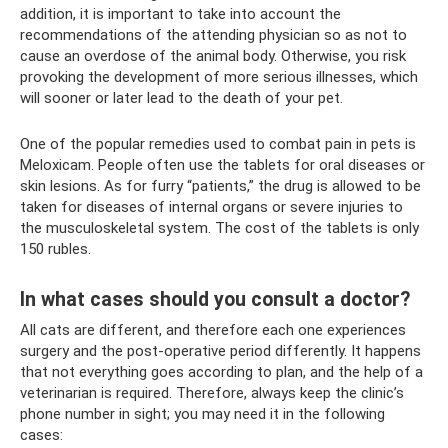
addition, it is important to take into account the
recommendations of the attending physician so as not to
cause an overdose of the animal body. Otherwise, you risk
provoking the development of more serious illnesses, which
will sooner or later lead to the death of your pet.
One of the popular remedies used to combat pain in pets is
Meloxicam. People often use the tablets for oral diseases or
skin lesions. As for furry “patients,” the drug is allowed to be
taken for diseases of internal organs or severe injuries to
the musculoskeletal system. The cost of the tablets is only
150 rubles.
In what cases should you consult a doctor?
All cats are different, and therefore each one experiences
surgery and the post-operative period differently. It happens
that not everything goes according to plan, and the help of a
veterinarian is required. Therefore, always keep the clinic’s
phone number in sight; you may need it in the following
cases: