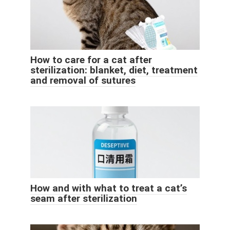
How to care for a cat after
sterilization: blanket, diet, treatment
and removal of sutures
How and with what to treat a cat’s
seam after sterilization