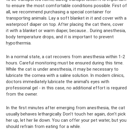
to ensure the most comfortable conditions possible. First of
all, we recommend purchasing a special container for
transporting animals. Lay a soft blanket in it and cover with a
waterproof diaper on top. After placing the cat there, cover
it with a blanket or warm diaper, because... During anesthesia,
body temperature drops, and it is important to prevent
hypothermia.
In a normal state, a cat recovers from anesthesia within 1-2
hours. Careful monitoring must be ensured during this time.
While the cat is under anesthesia, it may be necessary to
lubricate the cornea with a saline solution. In modern clinics,
doctors immediately lubricate the animal’s eyes with
professional gel - in this case, no additional effort is required
from the owner.
In the first minutes after emerging from anesthesia, the cat
usually behaves lethargically. Don’t touch her again, don’t pick
her up, let her lie down. You can offer your pet water, but you
should refrain from eating for a while.