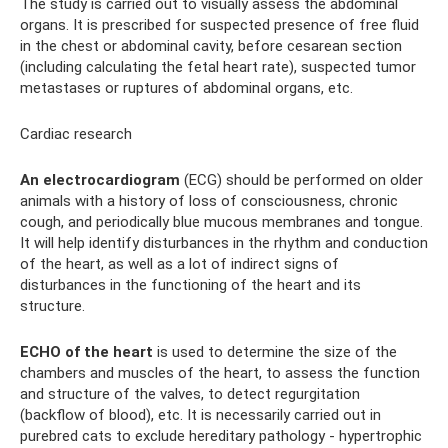
The study is carried out to visually assess the abdominal
organs. It is prescribed for suspected presence of free fluid
in the chest or abdominal cavity, before cesarean section
(including calculating the fetal heart rate), suspected tumor
metastases or ruptures of abdominal organs, etc.
Cardiac research
An electrocardiogram
(ECG) should be performed on older
animals with a history of loss of consciousness, chronic
cough, and periodically blue mucous membranes and tongue.
It will help identify disturbances in the rhythm and conduction
of the heart, as well as a lot of indirect signs of
disturbances in the functioning of the heart and its
structure.
ECHO of the heart
is used to determine the size of the
chambers and muscles of the heart, to assess the function
and structure of the valves, to detect regurgitation
(backflow of blood), etc. It is necessarily carried out in
purebred cats to exclude hereditary pathology - hypertrophic