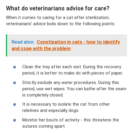
What do veterinarians advise for care?
When it comes to caring for a cat after sterilization,
veterinarians’ advice boils down to the following points:
Read also:
Constipation in cats - how to identify
and cope with the problem
Clean the tray after each visit. During the recovery
period, it is better to make do with pieces of paper.
Strictly exclude any water procedures. During this
period, use wet wipes. You can bathe after the seam
is completely closed.
It is necessary to isolate the cat from other
relatives and especially dogs.
Monitor her bouts of activity - this threatens the
sutures coming apart.